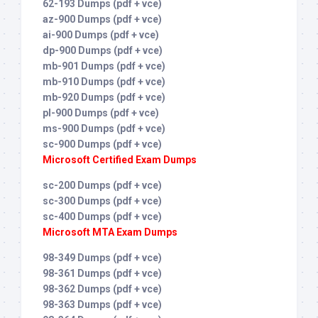
62-193 Dumps (pdf + vce)
az-900 Dumps (pdf + vce)
ai-900 Dumps (pdf + vce)
dp-900 Dumps (pdf + vce)
mb-901 Dumps (pdf + vce)
mb-910 Dumps (pdf + vce)
mb-920 Dumps (pdf + vce)
pl-900 Dumps (pdf + vce)
ms-900 Dumps (pdf + vce)
sc-900 Dumps (pdf + vce)
Microsoft Certified Exam Dumps
sc-200 Dumps (pdf + vce)
sc-300 Dumps (pdf + vce)
sc-400 Dumps (pdf + vce)
Microsoft MTA Exam Dumps
98-349 Dumps (pdf + vce)
98-361 Dumps (pdf + vce)
98-362 Dumps (pdf + vce)
98-363 Dumps (pdf + vce)