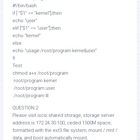
#!/bin/bash
if [ “$1” == “kernel”];then
echo “user”
elif [“$1” == “user”];then
echo “kernel”
else
echo “usage:/root/program kernel|user”
fi
Test:
chmod a+x /root/program
.root/program kernel
./root/program user
./root/program lll
QUESTION 2
Please visit iscsi shared storage, storage server
address is 172.24.30.100, ceded 1500M space,
formatted with the ext3 file system, mount / mnt /
data, and boot automatically mount.