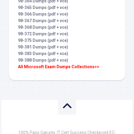
98-364 Dumps (pdf + vce)
98-365 Dumps (pdf + vce)
98-366 Dumps (pdf + vce)
98-367 Dumps (pdf + vce)
98-368 Dumps (pdf + vce)
98-372 Dumps (pdf + vce)
98-375 Dumps (pdf + vce)
98-381 Dumps (pdf + vce)
98-383 Dumps (pdf + vce)
98-388 Dumps (pdf + vce)
All Microsoft Exam Dumps Collections>>
100% Pass Garunty, IT Cert Success Checkpoint,EC-