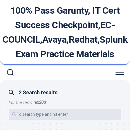
Skip
100% Pass Garunty, IT Cert
to
content
Success Checkpoint,EC-
COUNCIL,Avaya,Redhat,Splunk
Exam Practice Materials
2 Search results
For the term "
ex300
".