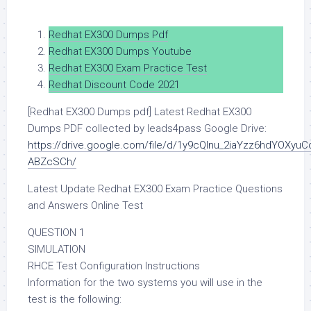
Redhat EX300 Dumps Pdf
Redhat EX300 Dumps Youtube
Redhat EX300 Exam Practice Test
Redhat Discount Code 2021
[Redhat EX300 Dumps pdf] Latest Redhat EX300
Dumps PDF collected by leads4pass Google Drive:
https://drive.google.com/file/d/1y9cQInu_2iaYzz6hdYOXyuC
ABZcSCh/
Latest Update Redhat EX300 Exam Practice Questions
and Answers Online Test
QUESTION 1
SIMULATION
RHCE Test Configuration Instructions
Information for the two systems you will use in the
test is the following: