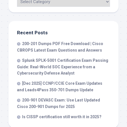
Recent Posts
200-201 Dumps PDF Free Download | Cisco
CBROPS Latest Exam Questions and Answers
Splunk SPLK-5001 Certification Exam Passing
Guide: Real-World SOC Experience from a
Cybersecurity Defense Analyst
[Dec 2025] CCNP/CCIE Core Exam Updates
and Leads4Pass 350-701 Dumps Update
200-901 DEVASC Exam: Use Last Updated
Cisco 200-901 Dumps for 2025
Is CISSP certification still worth it in 2025?