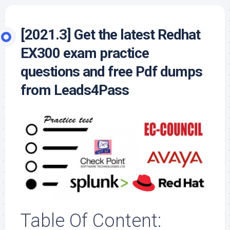
[2021.3] Get the latest Redhat
EX300 exam practice
questions and free Pdf dumps
from Leads4Pass
Table Of Content: