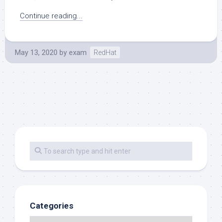
Continue reading...
May 13, 2020
by
exam
RedHat
Categories