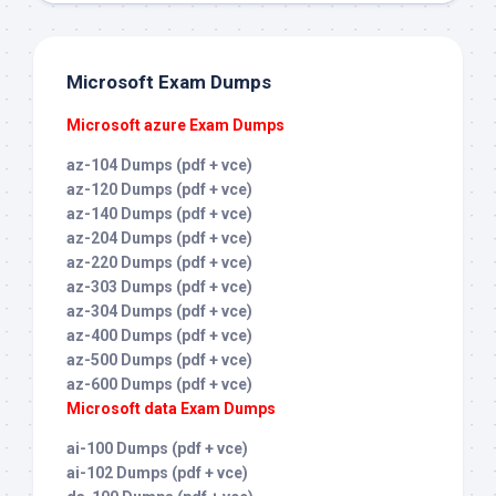
Microsoft Exam Dumps
Microsoft azure Exam Dumps
az-104 Dumps (pdf + vce)
az-120 Dumps (pdf + vce)
az-140 Dumps (pdf + vce)
az-204 Dumps (pdf + vce)
az-220 Dumps (pdf + vce)
az-303 Dumps (pdf + vce)
az-304 Dumps (pdf + vce)
az-400 Dumps (pdf + vce)
az-500 Dumps (pdf + vce)
az-600 Dumps (pdf + vce)
Microsoft data Exam Dumps
ai-100 Dumps (pdf + vce)
ai-102 Dumps (pdf + vce)