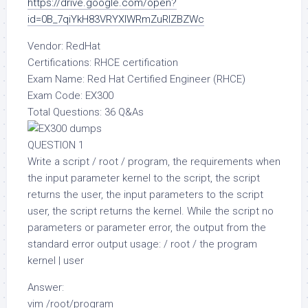
https://drive.google.com/open?
id=0B_7qiYkH83VRYXlWRmZuRlZBZWc
Vendor: RedHat
Certifications: RHCE certification
Exam Name: Red Hat Certified Engineer (RHCE)
Exam Code: EX300
Total Questions: 36 Q&As
QUESTION 1
Write a script / root / program, the requirements when
the input parameter kernel to the script, the script
returns the user, the input parameters to the script
user, the script returns the kernel. While the script no
parameters or parameter error, the output from the
standard error output usage: / root / the program
kernel | user
Answer:
vim /root/program