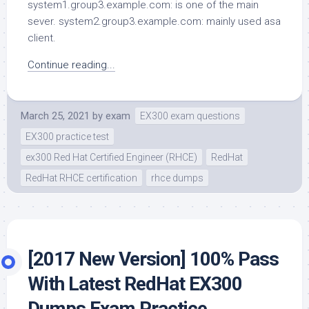
system1.group3.example.com: is one of the main
sever. system2.group3.example.com: mainly used asa
client.
Continue reading...
March 25, 2021
by
exam
EX300 exam questions
EX300 practice test
ex300 Red Hat Certified Engineer (RHCE)
RedHat
RedHat RHCE certification
rhce dumps
[2017 New Version] 100% Pass
With Latest RedHat EX300
Dumps Exam Practice