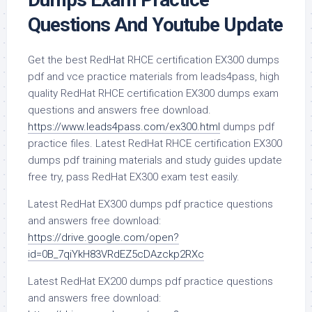
Questions And Youtube Update
Get the best RedHat RHCE certification EX300 dumps
pdf and vce practice materials from leads4pass, high
quality RedHat RHCE certification EX300 dumps exam
questions and answers free download.
https://www.leads4pass.com/ex300.html
dumps pdf
practice files. Latest RedHat RHCE certification EX300
dumps pdf training materials and study guides update
free try, pass RedHat EX300 exam test easily.
Latest RedHat EX300 dumps pdf practice questions
and answers free download:
https://drive.google.com/open?
id=0B_7qiYkH83VRdEZ5cDAzckp2RXc
Latest RedHat EX200 dumps pdf practice questions
and answers free download: