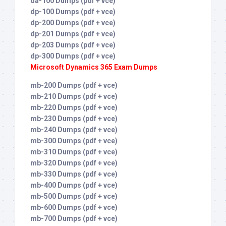
da-100 Dumps (pdf + vce)
dp-100 Dumps (pdf + vce)
dp-200 Dumps (pdf + vce)
dp-201 Dumps (pdf + vce)
dp-203 Dumps (pdf + vce)
dp-300 Dumps (pdf + vce)
Microsoft Dynamics 365 Exam Dumps
mb-200 Dumps (pdf + vce)
mb-210 Dumps (pdf + vce)
mb-220 Dumps (pdf + vce)
mb-230 Dumps (pdf + vce)
mb-240 Dumps (pdf + vce)
mb-300 Dumps (pdf + vce)
mb-310 Dumps (pdf + vce)
mb-320 Dumps (pdf + vce)
mb-330 Dumps (pdf + vce)
mb-400 Dumps (pdf + vce)
mb-500 Dumps (pdf + vce)
mb-600 Dumps (pdf + vce)
mb-700 Dumps (pdf + vce)