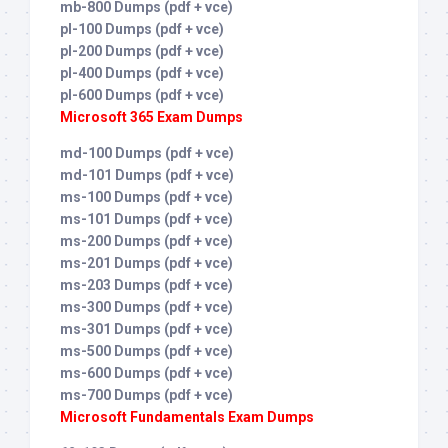
mb-800 Dumps (pdf + vce)
pl-100 Dumps (pdf + vce)
pl-200 Dumps (pdf + vce)
pl-400 Dumps (pdf + vce)
pl-600 Dumps (pdf + vce)
Microsoft 365 Exam Dumps
md-100 Dumps (pdf + vce)
md-101 Dumps (pdf + vce)
ms-100 Dumps (pdf + vce)
ms-101 Dumps (pdf + vce)
ms-200 Dumps (pdf + vce)
ms-201 Dumps (pdf + vce)
ms-203 Dumps (pdf + vce)
ms-300 Dumps (pdf + vce)
ms-301 Dumps (pdf + vce)
ms-500 Dumps (pdf + vce)
ms-600 Dumps (pdf + vce)
ms-700 Dumps (pdf + vce)
Microsoft Fundamentals Exam Dumps